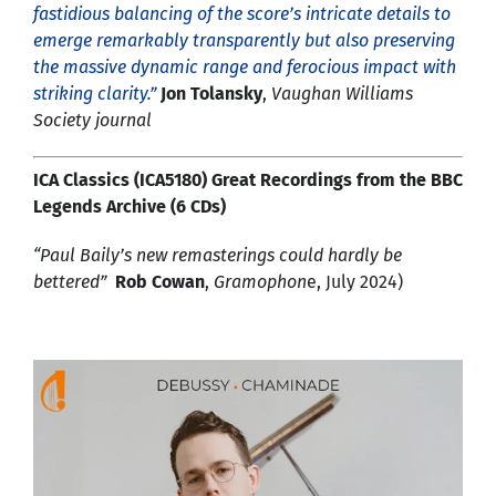
fastidious balancing of the score’s intricate details to
emerge remarkably transparently but also preserving
the massive dynamic range and ferocious impact with
striking clarity.”
Jon Tolansky
,
Vaughan Williams
Society journal
ICA Classics (ICA5180) Great Recordings from the BBC
Legends Archive (6 CDs)
“Paul Baily’s new remasterings could hardly be
bettered”
Rob Cowan
,
Gramophon
e, July 2024)