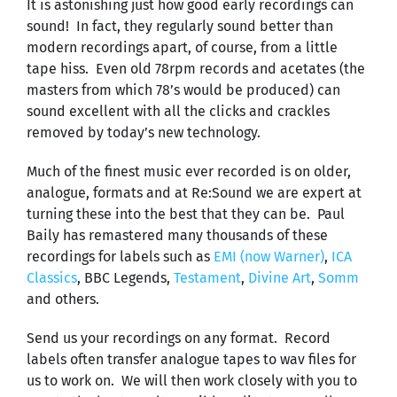
It is astonishing just how good early recordings can
sound! In fact, they regularly sound better than
modern recordings apart, of course, from a little
tape hiss. Even old 78rpm records and acetates (the
masters from which 78’s would be produced) can
sound excellent with all the clicks and crackles
removed by today’s new technology.
Much of the finest music ever recorded is on older,
analogue, formats and at Re:Sound we are expert at
turning these into the best that they can be. Paul
Baily has remastered many thousands of these
recordings for labels such as
EMI (now Warner)
,
ICA
Classics
, BBC Legends,
Testament
,
Divine Art
,
Somm
and others.
Send us your recordings on any format. Record
labels often transfer analogue tapes to wav files for
us to work on. We will then work closely with you to