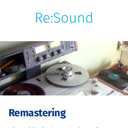
Skip
to
content
Remastering